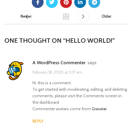
Newer
Older
ONE THOUGHT ON “
HELLO WORLD!
”
A WordPress Commenter
says:
February 18, 2020 at 5:17 am
Hi, this is a comment.
To get started with moderating, editing, and deleting
comments, please visit the Comments screen in
the dashboard.
Commenter avatars come from
Gravatar
.
REPLY