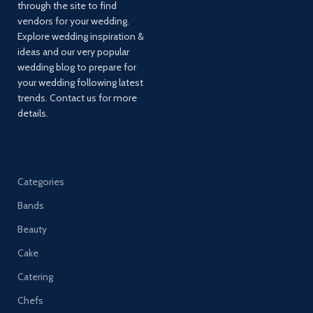
through the site to find
vendors for your wedding.
Explore wedding inspiration &
ideas and our very popular
wedding blog to prepare for
your wedding following latest
trends. Contact us for more
details.
Categories
Bands
Beauty
Cake
Catering
Chefs