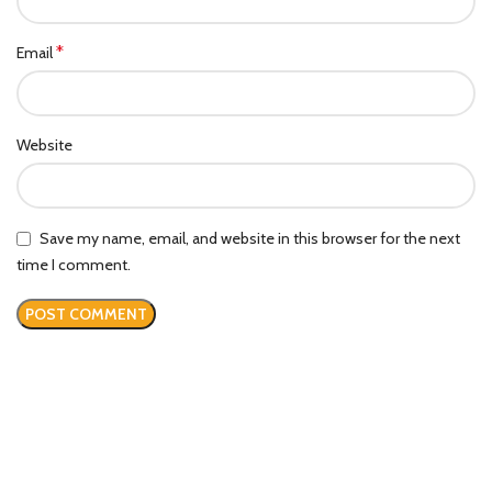
*
Email
Website
Save my name, email, and website in this browser for the next
time I comment.