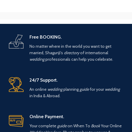
Free BOOKING.
No matter where in the world you want to get
married, ShagunJi's
directory
of international
wedding
professionals can help you celebrate.
24/7 Support.
An online
wedding
planning
guide
for your
wedding
in India & Abroad.
Online Payment.
Your complete
guide
on When To
Book
Your Online