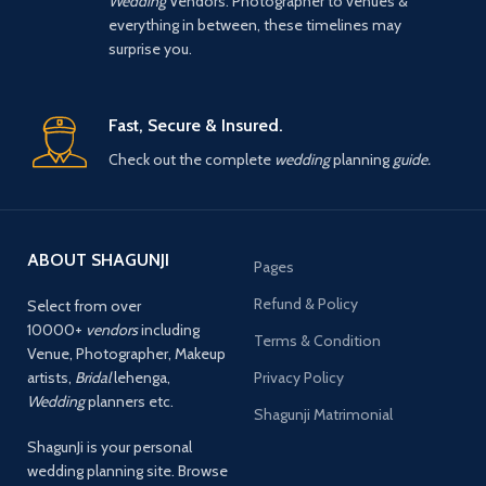
Wedding
Vendors. Photographer to venues &
everything in between, these timelines may
surprise you.
Fast, Secure & Insured.
Check out the complete
wedding
planning
guide.
ABOUT SHAGUNJI
Pages
Refund & Policy
Select from over
10000+
vendors
including
Terms & Condition
Venue, Photographer, Makeup
artists,
Bridal
lehenga,
Privacy Policy
Wedding
planners etc.
Shagunji Matrimonial
ShagunJi is your personal
wedding planning site. Browse