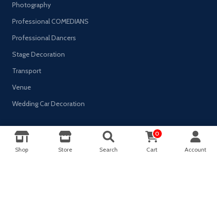
Photography
Professional COMEDIANS
Professional Dancers
Stage Decoration
Transport
Venue
Wedding Car Decoration
0
0
AVAILABLE ON:
Shop
Store
Search
Cart
Account
Shop
Sidebar
Wishlist
Cart
My account