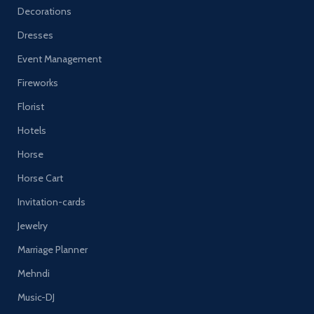
Decorations
Dresses
Event Management
Fireworks
Florist
Hotels
Horse
Horse Cart
Invitation-cards
Jewelry
Marriage Planner
Mehndi
Music-DJ