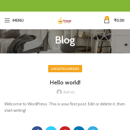
0
MENU
₹
0.00
Blog
UNCATEGORIZED
Hello world!
Admin
Welcome to WordPress. This is your first post. Edit or delete it, then
start writing!