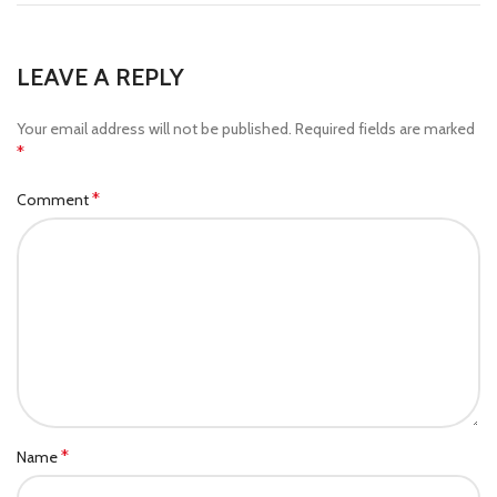
LEAVE A REPLY
Your email address will not be published.
Required fields are marked
*
*
Comment
*
Name