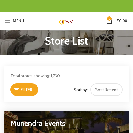
0
MENU
₹
0.00
Store List
Total stores showing: 1,730
Sort by:
FILTER
Munendra Events