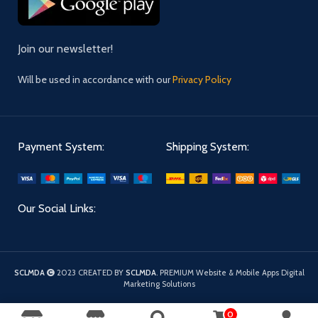
Join our newsletter!
Will be used in accordance with our
Privacy Policy
Payment System:
Shipping System:
Our Social Links:
SCLMDA
2023 CREATED BY
SCLMDA
. PREMIUM Website & Mobile Apps Digital
Marketing Solutions
0