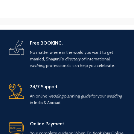
Free BOOKING.
No matter where in the world you want to get
married, ShagunJi's
directory
of international
wedding
professionals can help you celebrate.
24/7 Support.
An online
wedding
planning
guide
for your
wedding
in India & Abroad.
Online Payment.
Your complete
guide
on When To
Book
Your Online