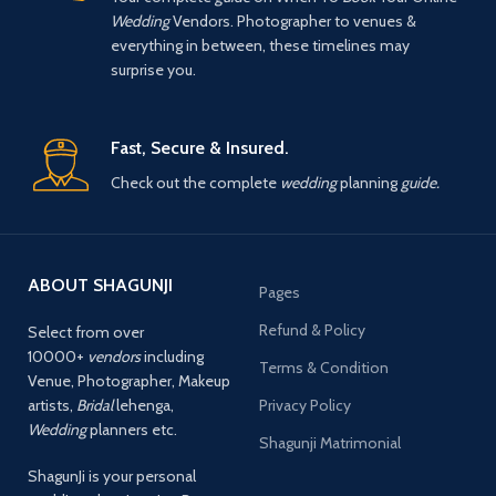
Wedding
Vendors. Photographer to venues &
everything in between, these timelines may
surprise you.
Fast, Secure & Insured.
Check out the complete
wedding
planning
guide.
ABOUT SHAGUNJI
Pages
Refund & Policy
Select from over
10000+
vendors
including
Terms & Condition
Venue, Photographer, Makeup
artists,
Bridal
lehenga,
Privacy Policy
Wedding
planners etc.
Shagunji Matrimonial
ShagunJi is your personal