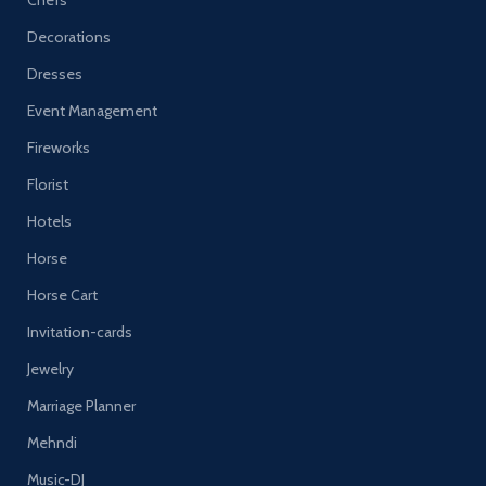
Chefs
Decorations
Dresses
Event Management
Fireworks
Florist
Hotels
Horse
Horse Cart
Invitation-cards
Jewelry
Marriage Planner
Mehndi
Music-DJ