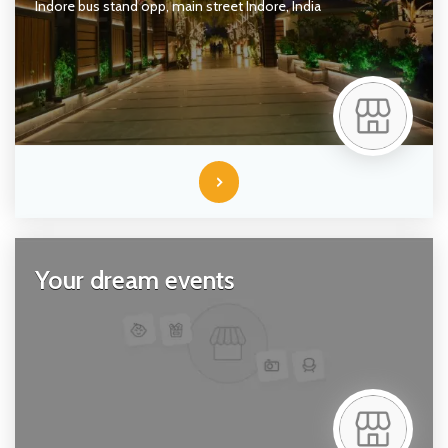
Indore bus stand opp, main street
Indore,
India
Your dream events