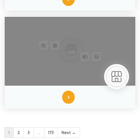
1
2
3
…
173
Next →