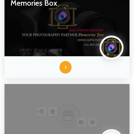
Memories Box