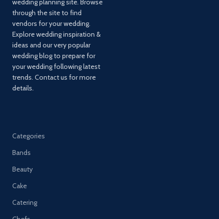
wedding planning site. Browse
through the site to find
vendors for your wedding.
Explore wedding inspiration &
ideas and our very popular
wedding blog to prepare for
your wedding following latest
trends. Contact us for more
details.
Categories
Bands
Beauty
Cake
Catering