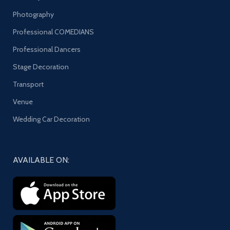
Photography
Professional COMEDIANS
Professional Dancers
Stage Decoration
Transport
Venue
Wedding Car Decoration
AVAILABLE ON: