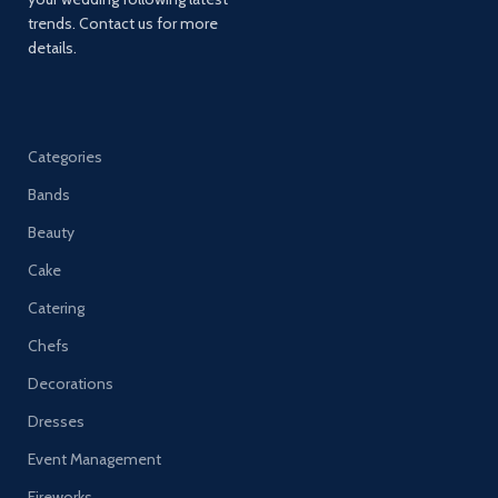
trends. Contact us for more
details.
Categories
Bands
Beauty
Cake
Catering
Chefs
Decorations
Dresses
Event Management
Fireworks