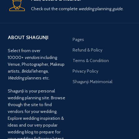
Check out the complete
wedding
planning
guide.
ABOUT SHAGUNJI
Pages
Refund & Policy
Select from over
10000+
vendors
including
Terms & Condition
Venue, Photographer, Makeup
artists,
Bridal
lehenga,
Privacy Policy
Wedding
planners etc.
Shagunji Matrimonial
ShagunJi is your personal
wedding planning site. Browse
through the site to find
vendors for your wedding.
Explore wedding inspiration &
ideas and our very popular
wedding blog to prepare for
your wedding following latest