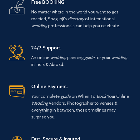
Free BOOKING.
No matter where in the world you want to get
married, ShagunJi's
directory
of international
wedding
professionals can help you celebrate.
24/7 Support.
An online
wedding
planning
guide
for your
wedding
in India & Abroad.
Online Payment.
Your complete
guide
on When To
Book
Your Online
Wedding
Vendors. Photographer to venues &
everything in between, these timelines may
surprise you.
Fast, Secure & Insured.