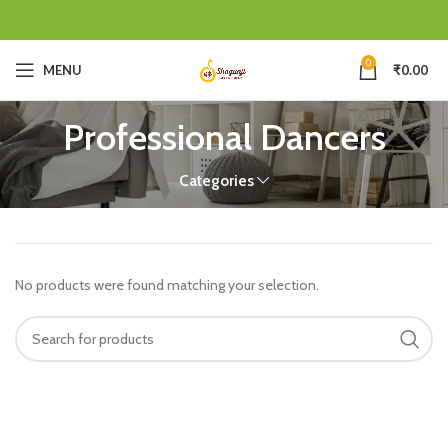
0
MENU
₹
0.00
Professional Dancers
Categories
No products were found matching your selection.