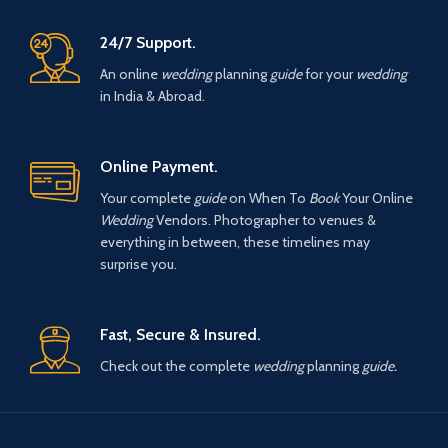
24/7 Support.
An online
wedding
planning
guide
for your
wedding
in India & Abroad.
Online Payment.
Your complete
guide
on When To
Book
Your Online
Wedding
Vendors. Photographer to venues &
everything in between, these timelines may
surprise you.
Fast, Secure & Insured.
Check out the complete
wedding
planning
guide.