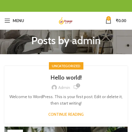
0
MENU
₹
0.00
Posts by
admin
UNCATEGORIZED
Hello world!
1
Admin
Welcome to WordPress. This is your first post. Edit or delete it,
then start writing!
CONTINUE READING