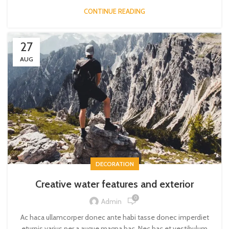
CONTINUE READING
27
AUG
DECORATION
Creative water features and exterior
0
Admin
Ac haca ullamcorper donec ante habi tasse donec imperdiet
eturpis varius per a augue magna hac. Nec hac et vestibulum