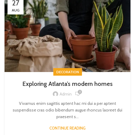
27
AUG
DECORATION
Exploring Atlanta’s modern homes
0
Admin
Vivamus enim sagittis aptent hac mi dui a per aptent
suspendisse cras odio bibendum augue rhoncus laoreet dui
praesent s...
CONTINUE READING