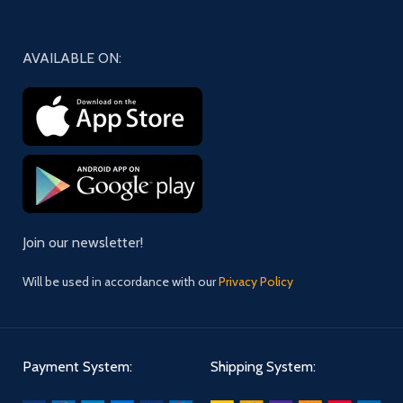
AVAILABLE ON:
Join our newsletter!
Will be used in accordance with our
Privacy Policy
Payment System:
Shipping System: