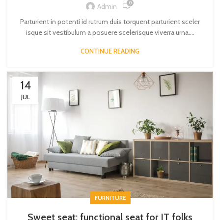
0
Admin
Parturient in potenti id rutrum duis torquent parturient sceler
isque sit vestibulum a posuere scelerisque viverra urna....
CONTINUE READING
14
JUL
FURNITURE
Sweet seat: functional seat for IT folks