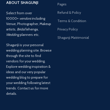
ABOUT SHAGUNJI
Pages
Refund & Policy
Select from over
10000+
vendors
including
Terms & Condition
Venue, Photographer, Makeup
artists,
Bridal
lehenga,
Privacy Policy
Wedding
planners etc.
Shagunji Matrimonial
ShagunJi is your personal
wedding planning site. Browse
through the site to find
vendors for your wedding.
Explore wedding inspiration &
ideas and our very popular
wedding blog to prepare for
your wedding following latest
trends. Contact us for more
details.