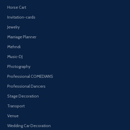
Horse Cart
Invitation-cards
Jewelry
Marriage Planner
Mehndi
Music-DJ
Photography
Professional COMEDIANS
Professional Dancers
Stage Decoration
Transport
Venue
Wedding Car Decoration