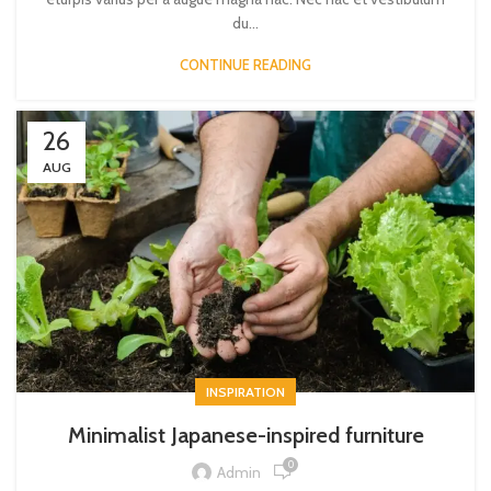
du...
CONTINUE READING
26
AUG
INSPIRATION
Minimalist Japanese-inspired furniture
0
Admin