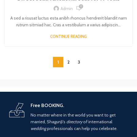
0
Admin
A sed a risusat luctus esta anibh rhoncus hendrerit blandit nam
rutrum sitmiad hac. Cras a vestibulum a varius adipiscin...
CONTINUE READING
1
2
3
Free BOOKING.
No matter where in the world you want to get
married, ShagunJi's
directory
of international
wedding
professionals can help you celebrate.