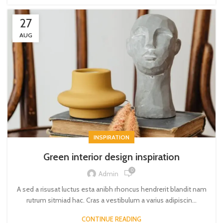
27
AUG
INSPIRATION
Green interior design inspiration
0
Admin
A sed a risusat luctus esta anibh rhoncus hendrerit blandit nam
rutrum sitmiad hac. Cras a vestibulum a varius adipiscin...
CONTINUE READING