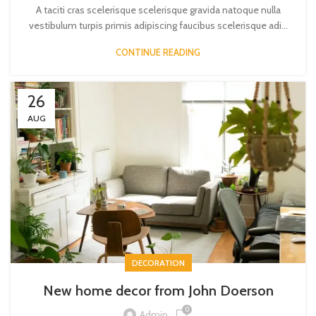
A taciti cras scelerisque scelerisque gravida natoque nulla
vestibulum turpis primis adipiscing faucibus scelerisque adi...
CONTINUE READING
26
AUG
DECORATION
New home decor from John Doerson
0
Admin