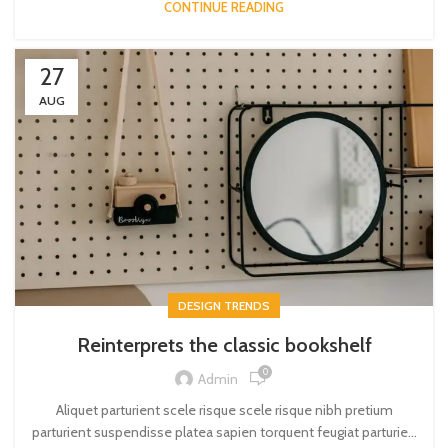
CONTINUE READING
27
AUG
DESIGN TRENDS
Reinterprets the classic bookshelf
0
Admin
Aliquet parturient scele risque scele risque nibh pretium
parturient suspendisse platea sapien torquent feugiat parturie...