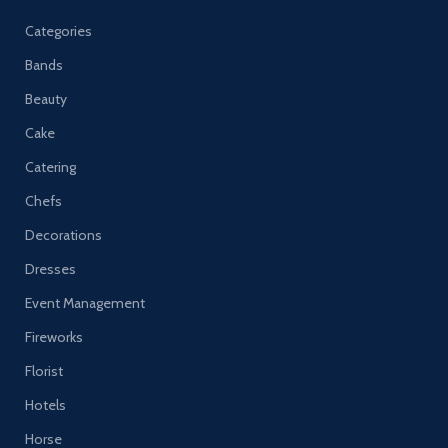
Categories
Bands
Beauty
Cake
Catering
Chefs
Decorations
Dresses
Event Management
Fireworks
Florist
Hotels
Horse