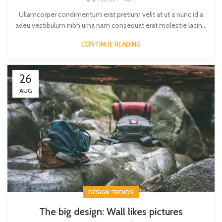
Ullamcorper condimentum erat pretium velit at ut a nunc id a
adeu vestibulum nibh urna nam consequat erat molestie lacin...
CONTINUE READING
26
AUG
DESIGN TRENDS
The big design: Wall likes pictures