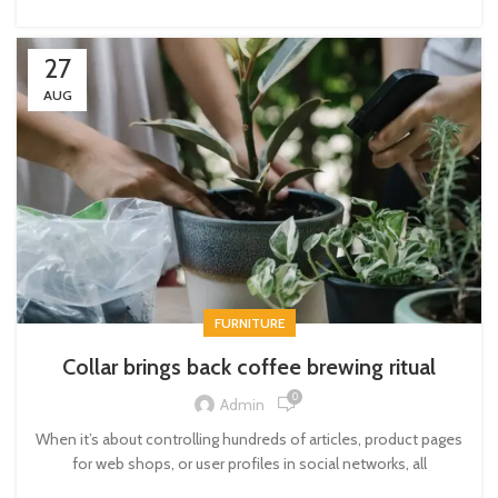
27
AUG
FURNITURE
Collar brings back coffee brewing ritual
0
Admin
When it’s about controlling hundreds of articles, product pages
for web shops, or user profiles in social networks, all