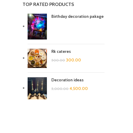
TOP RATED PRODUCTS
Birthday decoration pakage
Rk cateres
300.00
500.00
Decoration ideas
4,500.00
5,000.00