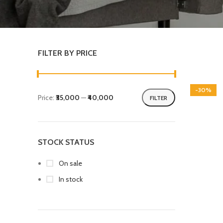
FILTER BY PRICE
-30%
Price:
₹35,000
—
₹40,000
FILTER
STOCK STATUS
On sale
In stock