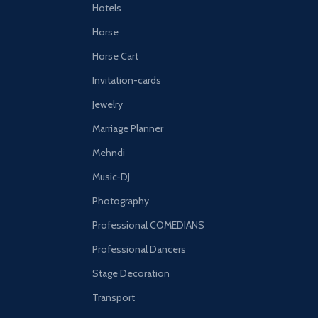
Hotels
Horse
Horse Cart
Invitation-cards
Jewelry
Marriage Planner
Mehndi
Music-DJ
Photography
Professional COMEDIANS
Professional Dancers
Stage Decoration
Transport