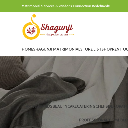
Matrimonial Services & Vendor's Connection Redefined!!
HOME
SHAGUNJI MATRIMONIAL
STORE LIST
SHOP
RENT O
ARTIST
BANDS
BEAUTY
CAKE
CATERING
CHEFS
DECORATI
PROFESSIONAL COMEDIA