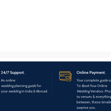
24/7 Support.
Online Payment.
An online
Your complete
guide
o
wedding
planning
guide
for
To
Book
Your Online
your
wedding
in India & Abroad.
Wedding
Vendors. Pho
to venues & everything
between, these timel
surprise you.