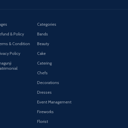
ages
Categories
efund & Policy
Bands
erms & Condition
Beauty
ivacy Policy
Cake
hagunji
Catering
atrimonial
Chefs
Decorations
Dresses
Event Management
Fireworks
Florist