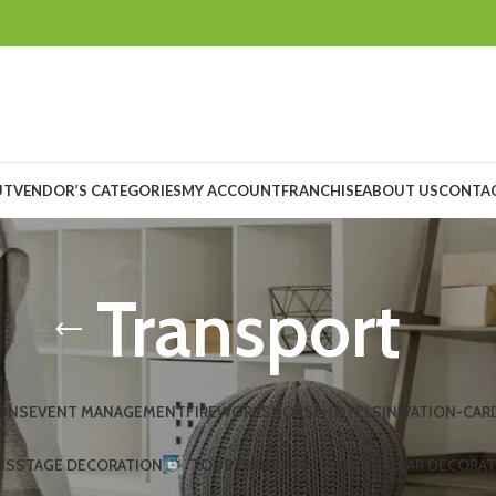
UT
VENDOR’S CATEGORIES
MY ACCOUNT
FRANCHISE
ABOUT US
CONTAC
Transport
ONS
EVENT MANAGEMENT
FIREWORKS
HORSE
HOTELS
INIVATION-CAR
NS
STAGE DECORATION
TOUR
TRANSPORT
WEDDING CAR DECORA