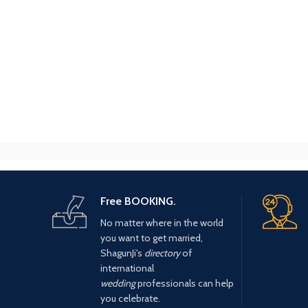
Free BOOKING.
No matter where in the world
you want to get married,
ShagunJi's
directory
of
international
wedding
professionals can help
you celebrate.