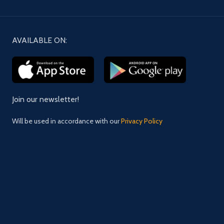
AVAILABLE ON:
Join our newsletter!
Will be used in accordance with our
Privacy Policy