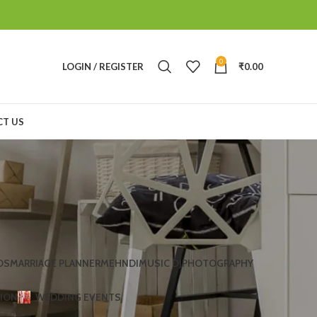
0
LOGIN / REGISTER
₹
0.00
T US
DS
MARRIAGE PLANNER
MEHNDI
MUSIC DJ
PHOTOGRAPHY
TION
WEDDING EVENTS