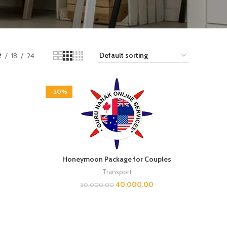
2
18
24
-20%
Honeymoon Package for Couples
Transport
0
40,000.00
50,000.00