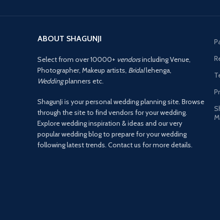
ABOUT SHAGUNJI
P
R
Select from over 10000+
vendors
including Venue,
Photographer, Makeup artists,
Bridal
lehenga,
T
Wedding
planners etc.
Pr
ShagunJi is your personal wedding planning site. Browse
S
through the site to find vendors for your wedding.
M
Explore wedding inspiration & ideas and our very
popular wedding blog to prepare for your wedding
following latest trends. Contact us for more details.