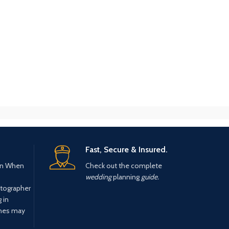
Fast, Secure & Insured.
n When
Check out the complete
wedding
planning
guide.
tographer
 in
ines may