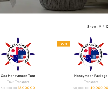
Show
9
1
-20%
Goa Honeymoon Tour
Honeymoon Package
Tour
,
Transport
Transport
35,000.00
40,000.0
50,000.00
50,000.00