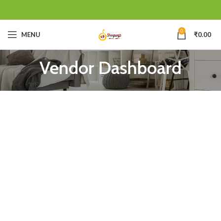
0
MENU
₹
0.00
Vendor Dashboard