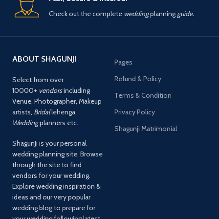
Check out the complete
wedding
planning
guide.
ABOUT SHAGUNJI
Pages
Refund & Policy
Select from over
10000+
vendors
including
Terms & Condition
Venue, Photographer, Makeup
artists,
Bridal
lehenga,
Privacy Policy
Wedding
planners etc.
Shagunji Matrimonial
ShagunJi is your personal
wedding planning site. Browse
through the site to find
vendors for your wedding.
Explore wedding inspiration &
ideas and our very popular
wedding blog to prepare for
your wedding following latest