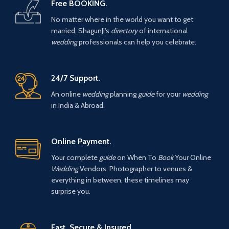
Free BOOKING.
No matter where in the world you want to get
married, ShagunJi's
directory
of international
wedding
professionals can help you celebrate.
24/7 Support.
An online
wedding
planning
guide
for your
wedding
in India & Abroad.
Online Payment.
Your complete
guide
on When To
Book
Your Online
Wedding
Vendors. Photographer to venues &
everything in between, these timelines may
surprise you.
Fast, Secure & Insured.