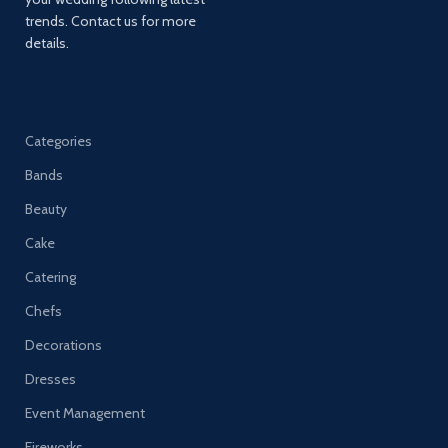
trends. Contact us for more
details.
Categories
Bands
Beauty
Cake
Catering
Chefs
Decorations
Dresses
Event Management
Fireworks