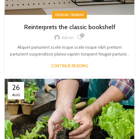
DESIGN TRENDS
Reinterprets the classic bookshelf
0
Admin
Aliquet parturient scele risque scele risque nibh pretium
parturient suspendisse platea sapien torquent feugiat parturie...
CONTINUE READING
26
AUG