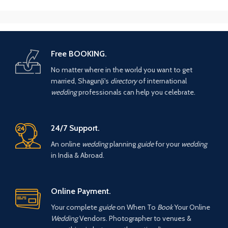
Free BOOKING.
No matter where in the world you want to get
married, ShagunJi's
directory
of international
wedding
professionals can help you celebrate.
24/7 Support.
An online
wedding
planning
guide
for your
wedding
in India & Abroad.
Online Payment.
Your complete
guide
on When To
Book
Your Online
Wedding
Vendors. Photographer to venues &