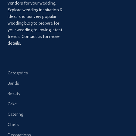
vendors for your wedding.
Explore wedding inspiration &
ideas and our very popular
wedding blog to prepare for
your wedding following latest
trends. Contact us for more
details.
Categories
Bands
Beauty
Cake
Catering
Chefs
Decorations