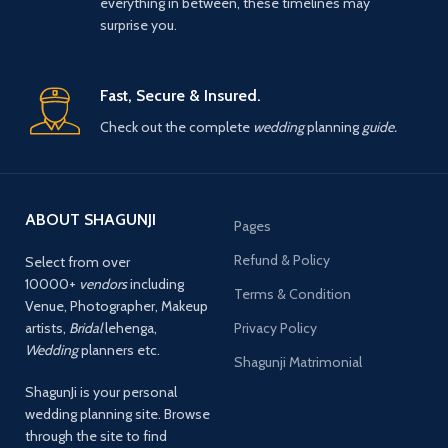
everything in between, these timelines may
surprise you.
Fast, Secure & Insured.
Check out the complete
wedding
planning
guide.
ABOUT SHAGUNJI
Pages
Refund & Policy
Select from over
10000+
vendors
including
Terms & Condition
Venue, Photographer, Makeup
artists,
Bridal
lehenga,
Privacy Policy
Wedding
planners etc.
Shagunji Matrimonial
ShagunJi is your personal
wedding planning site. Browse
through the site to find