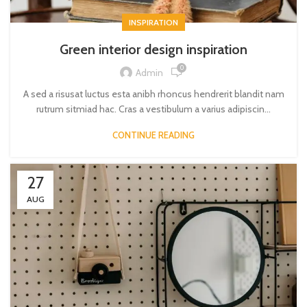
INSPIRATION
Green interior design inspiration
0
Admin
A sed a risusat luctus esta anibh rhoncus hendrerit blandit nam
rutrum sitmiad hac. Cras a vestibulum a varius adipiscin...
CONTINUE READING
27
AUG