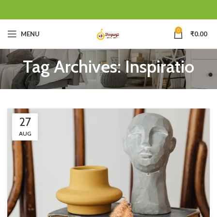
0
MENU
₹
0.00
Tag Archives: Inspiratio
27
AUG