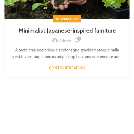
INSPIRATION
Minimalist Japanese-inspired furniture
0
Admin
A taciti cras scelerisque scelerisque gravida natoque nulla
vestibulum turpis primis adipiscing faucibus scelerisque adi...
CONTINUE READING