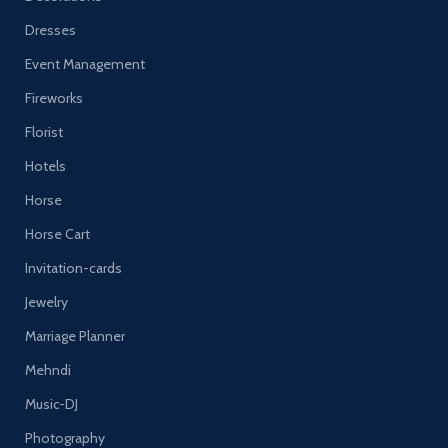
Dresses
Event Management
Fireworks
Florist
Hotels
Horse
Horse Cart
Invitation-cards
Jewelry
Marriage Planner
Mehndi
Music-DJ
Photography