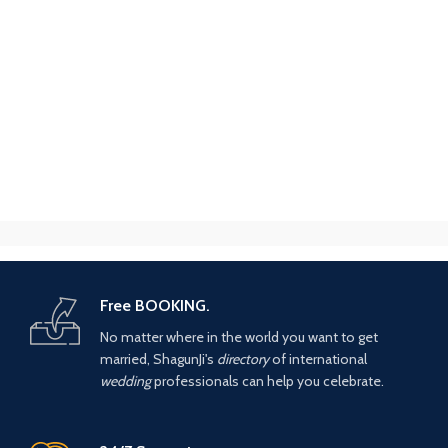
Free BOOKING.
No matter where in the world you want to get
married, ShagunJi's
directory
of international
wedding
professionals can help you celebrate.