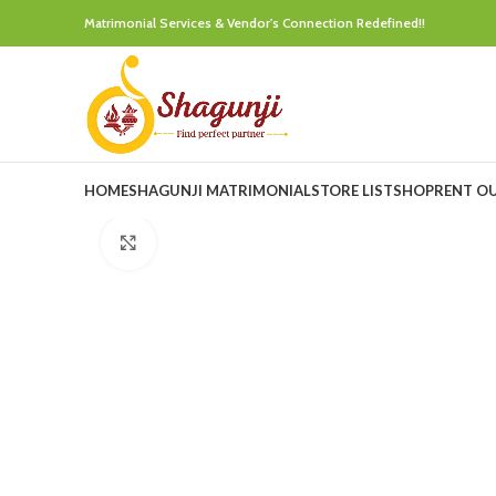
Matrimonial Services & Vendor's Connection Redefined!!
HOME
SHAGUNJI MATRIMONIAL
STORE LIST
SHOP
RENT O
Click to enlarge