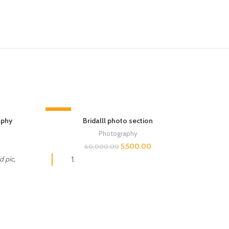
-91%
-14%
aphy
Bridalll photo section
Photography
5,500.00
60,000.00
 pic,