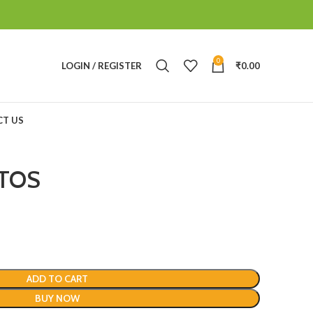
0
LOGIN / REGISTER
₹
0.00
T US
TOS
ADD TO CART
BUY NOW