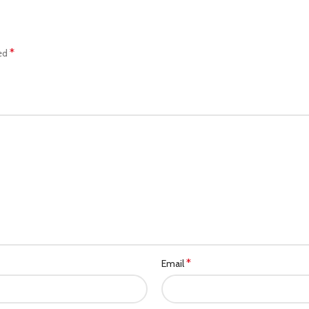
*
ked
*
Email