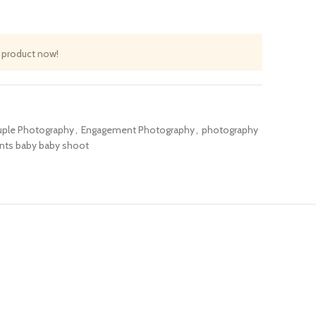
 product now!
ple Photography
,
Engagement Photography
,
photography
ents baby baby shoot