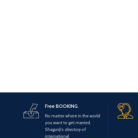
Free BOOKING.
No matter where in the world
you want to get married,
ShagunJi's
directory
of
international