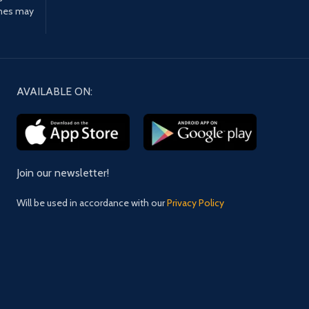
ines may
AVAILABLE ON:
Join our newsletter!
Will be used in accordance with our
Privacy Policy