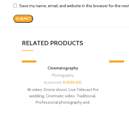
Save my name, email, and website in this browser for the ne
RELATED PRODUCTS
-27%
-28%
Cinematography
Photography
11,000.00
15,000.00
4k video. Drone shoot. Live Telecast Pre
wedding. Cinematic video. Traditional.
Professional photography and
videography Con- 9523001592 Siwan
Bihar