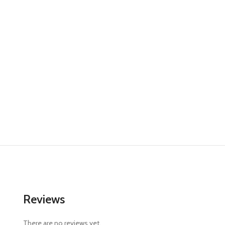
Reviews
There are no reviews yet.