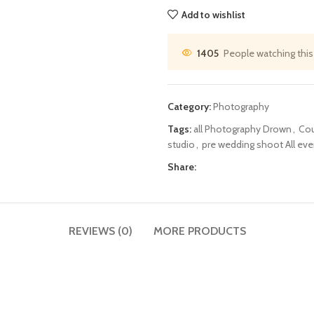
Add to wishlist
1405
People watching this
Category:
Photography
Tags:
all Photography Drown
,
Cou
studio
,
pre wedding shoot All ev
Share:
REVIEWS (0)
MORE PRODUCTS