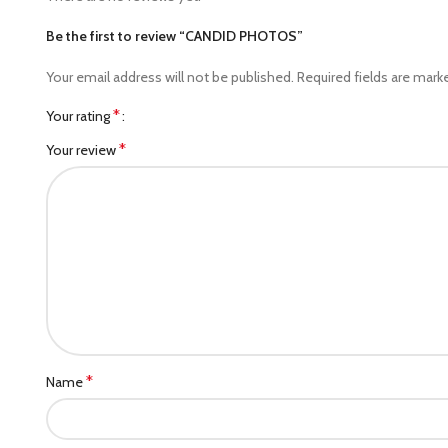
Be the first to review “CANDID PHOTOS”
Your email address will not be published.
Required fields are mar
*
Your rating
*
Your review
*
Name