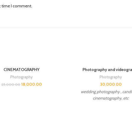
xt time I comment.
CINEMATOGRAPHY
Photography and videogr
Photography
Photography
18,000.00
30,000.00
25,000.00
wedding photography , candid
cinematography, etc