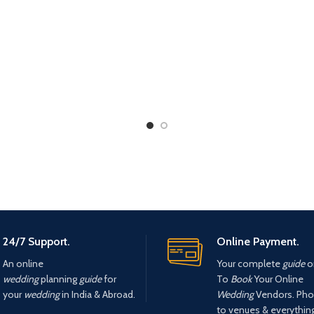
24/7 Support.
Online Payment.
An online
Your complete
guide
o
wedding
planning
guide
for
To
Book
Your Online
your
wedding
in India & Abroad.
Wedding
Vendors. Pho
to venues & everything