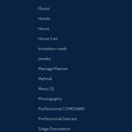
Florist
Hotels
Horse
Horse Cart
Invitation-cards
Jewelry
Marriage Planner
Mehndi
Music-DJ
Photography
Professional COMEDIANS
Professional Dancers
Stage Decoration