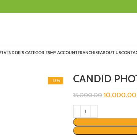
UT
VENDOR’S CATEGORIES
MY ACCOUNT
FRANCHISE
ABOUT US
CONTAC
CANDID PHO
-33%
10,000.00
15,000.00