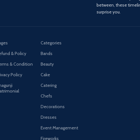
between, these timel
surprise you.
ages
Categories
efund & Policy
Bands
erms & Condition
Beauty
ivacy Policy
Cake
hagunji
Catering
atrimonial
Chefs
Decorations
Dresses
Event Management
Fireworks