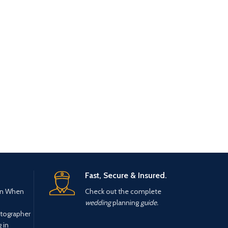
Fast, Secure & Insured.
n When
Check out the complete
wedding
planning
guide.
tographer
 in