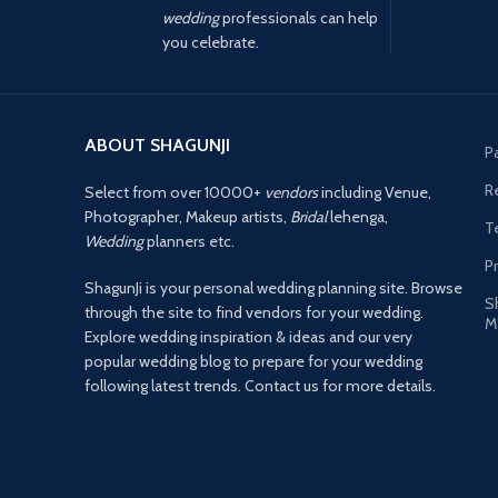
wedding
professionals can help
you celebrate.
ABOUT SHAGUNJI
P
R
Select from over 10000+
vendors
including Venue,
Photographer, Makeup artists,
Bridal
lehenga,
T
Wedding
planners etc.
Pr
ShagunJi is your personal wedding planning site. Browse
S
through the site to find vendors for your wedding.
M
Explore wedding inspiration & ideas and our very
popular wedding blog to prepare for your wedding
following latest trends. Contact us for more details.