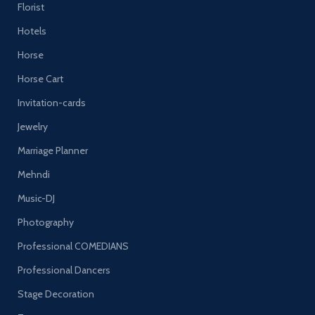
Florist
Hotels
Horse
Horse Cart
Invitation-cards
Jewelry
Marriage Planner
Mehndi
Music-DJ
Photography
Professional COMEDIANS
Professional Dancers
Stage Decoration