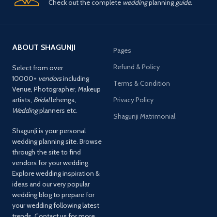
Check out the complete
wedding
planning
guide.
ABOUT SHAGUNJI
Pages
Refund & Policy
Select from over
10000+
vendors
including
Terms & Condition
Venue, Photographer, Makeup
artists,
Bridal
lehenga,
Privacy Policy
Wedding
planners etc.
Shagunji Matrimonial
ShagunJi is your personal
wedding planning site. Browse
through the site to find
vendors for your wedding.
Explore wedding inspiration &
ideas and our very popular
wedding blog to prepare for
your wedding following latest
trends. Contact us for more