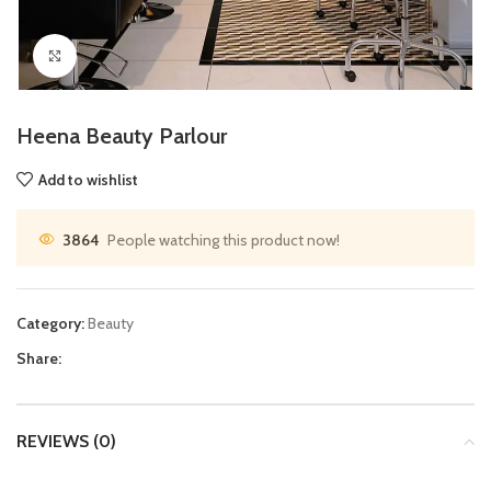
Click to enlarge
Heena Beauty Parlour
Add to wishlist
3864
People watching this product now!
Category:
Beauty
Share:
REVIEWS (0)