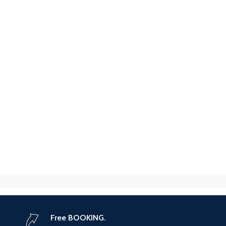
Free BOOKING.