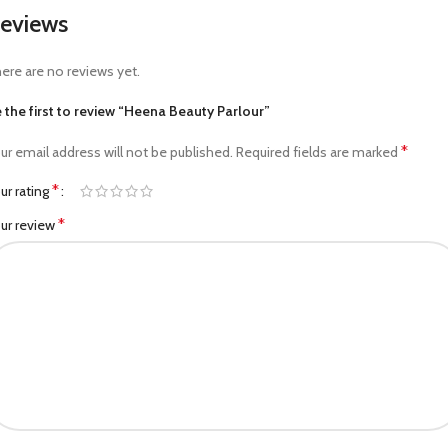
eviews
ere are no reviews yet.
 the first to review “Heena Beauty Parlour”
*
ur email address will not be published.
Required fields are marked
*
ur rating
*
ur review