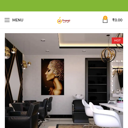
0
MENU
₹
0.00
HOT