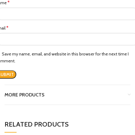
*
ame
*
ail
Save my name, email, and website in this browser for the next time I
omment.
MORE PRODUCTS
RELATED PRODUCTS