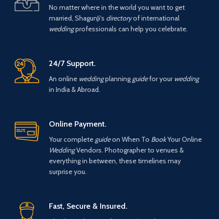
No matter where in the world you want to get
married, ShagunJi's
directory
of international
wedding
professionals can help you celebrate.
24/7 Support.
An online
wedding
planning
guide
for your
wedding
in India & Abroad.
Online Payment.
Your complete
guide
on When To
Book
Your Online
Wedding
Vendors. Photographer to venues &
everything in between, these timelines may
surprise you.
Fast, Secure & Insured.