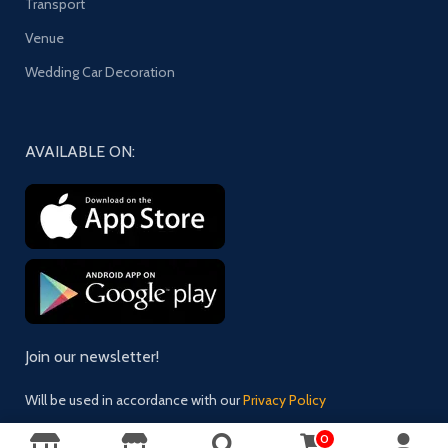
Transport
Venue
Wedding Car Decoration
AVAILABLE ON:
Join our newsletter!
Will be used in accordance with our
Privacy Policy
0