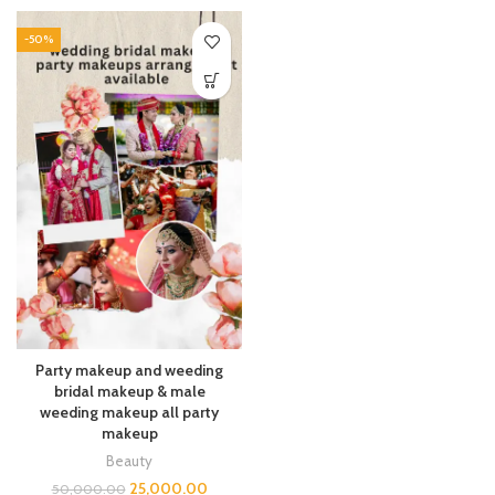
-50%
Party makeup and weeding
bridal makeup & male
weeding makeup all party
makeup
Beauty
25,000.00
50,000.00