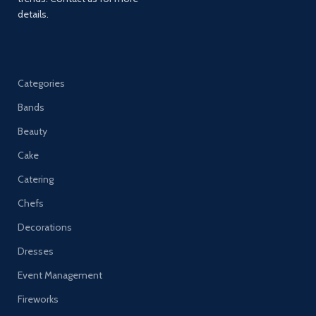
details.
Categories
Bands
Beauty
Cake
Catering
Chefs
Decorations
Dresses
Event Management
Fireworks