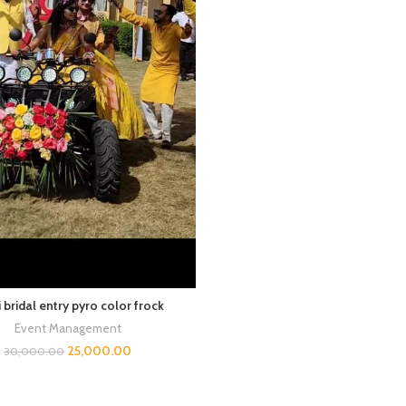
 bridal entry pyro color frock
Event Management
25,000.00
30,000.00