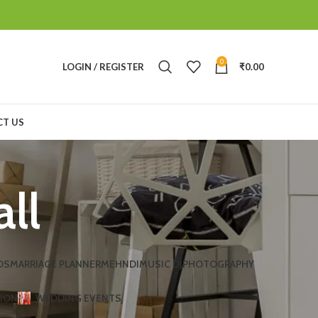
0
LOGIN / REGISTER
₹
0.00
T US
all
DS
MARRIAGE PLANNER
MEHNDI
MUSIC DJ
PHOTOGRAPHY
TION
WEDDING EVENTS