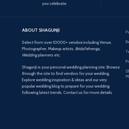
you celebrate.
ABOUT SHAGUNJI
P
R
Select from over 10000+
vendors
including Venue,
Photographer, Makeup artists,
Bridal
lehenga,
T
Wedding
planners etc.
Pr
ShagunJi is your personal wedding planning site. Browse
S
through the site to find vendors for your wedding.
M
Explore wedding inspiration & ideas and our very
popular wedding blog to prepare for your wedding
following latest trends. Contact us for more details.