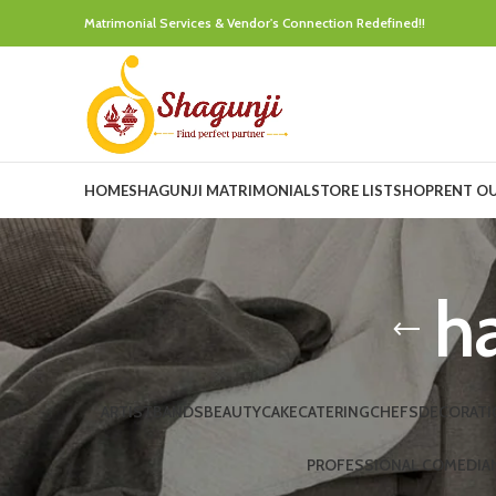
Matrimonial Services & Vendor's Connection Redefined!!
HOME
SHAGUNJI MATRIMONIAL
STORE LIST
SHOP
RENT O
ha
ARTIST
BANDS
BEAUTY
CAKE
CATERING
CHEFS
DECORATI
PROFESSIONAL COMEDIA