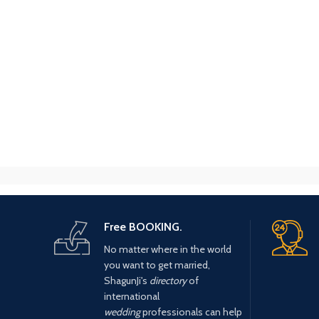
Free BOOKING.
No matter where in the world
you want to get married,
ShagunJi's
directory
of
international
wedding
professionals can help