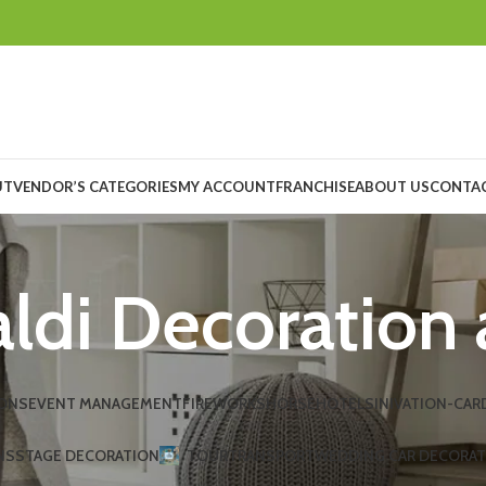
UT
VENDOR’S CATEGORIES
MY ACCOUNT
FRANCHISE
ABOUT US
CONTAC
ldi Decoration 
ONS
EVENT MANAGEMENT
FIREWORKS
HORSE
HOTELS
INIVATION-CAR
NS
STAGE DECORATION
TOUR
TRANSPORT
WEDDING CAR DECORA