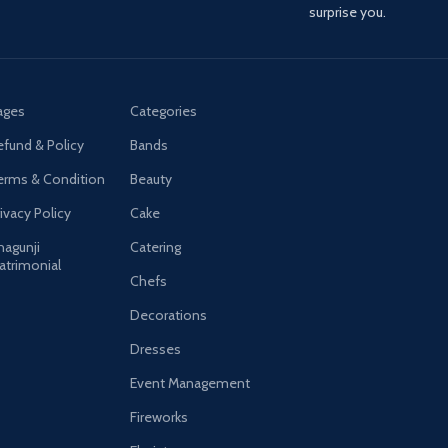
surprise you.
ages
Categories
efund & Policy
Bands
erms & Condition
Beauty
ivacy Policy
Cake
hagunji
Catering
atrimonial
Chefs
Decorations
Dresses
Event Management
Fireworks