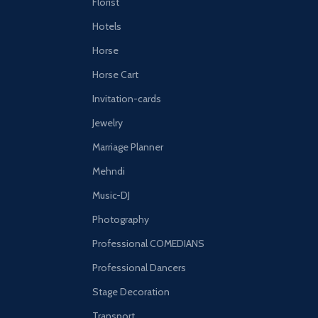
Florist
Hotels
Horse
Horse Cart
Invitation-cards
Jewelry
Marriage Planner
Mehndi
Music-DJ
Photography
Professional COMEDIANS
Professional Dancers
Stage Decoration
Transport