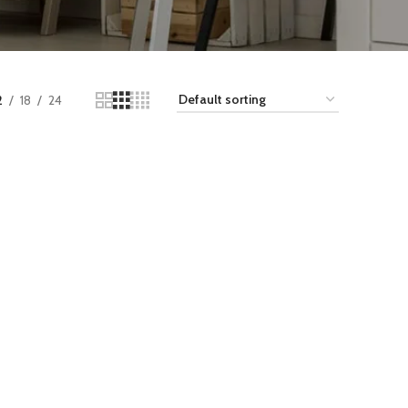
2
18
24