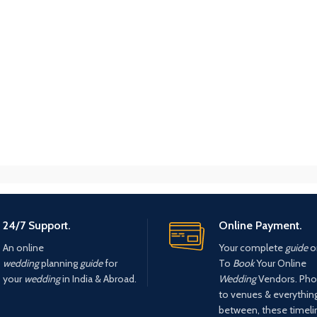
24/7 Support.
Online Payment.
An online
Your complete
guide
o
wedding
planning
guide
for
To
Book
Your Online
your
wedding
in India & Abroad.
Wedding
Vendors. Pho
to venues & everything
between, these timel