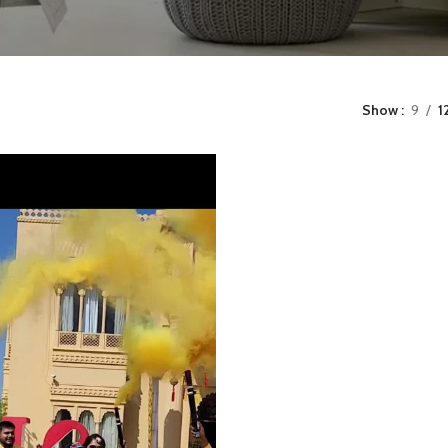
Show
9
1