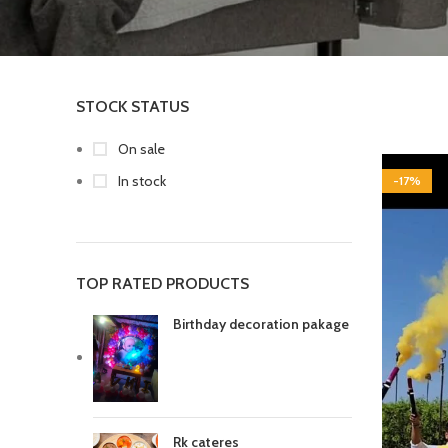
STOCK STATUS
On sale
In stock
-17%
TOP RATED PRODUCTS
Birthday decoration pakage
Rk cateres