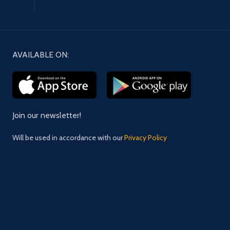
AVAILABLE ON:
Join our newsletter!
Will be used in accordance with our
Privacy Policy