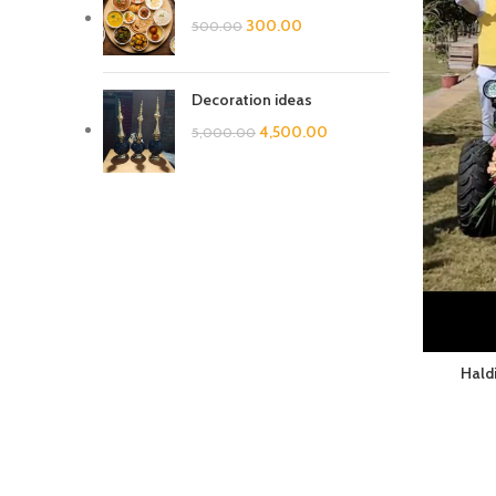
300.00
500.00
Decoration ideas
4,500.00
5,000.00
Haldi