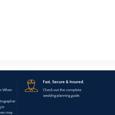
Fast, Secure & Insured.
n When
Check out the complete
wedding
planning
guide.
tographer
 in
ines may