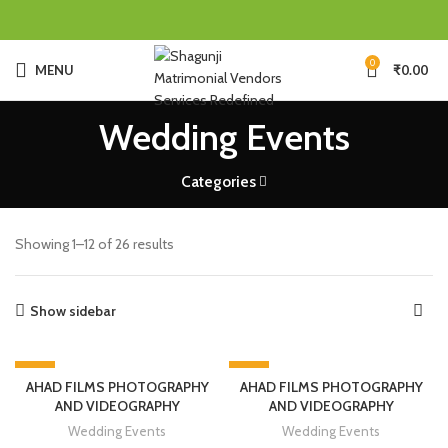
0
MENU
₹
0.00
Wedding Events
Categories
Showing 1–12 of 26 results
Show sidebar
-30%
-20%
AHAD FILMS PHOTOGRAPHY
AHAD FILMS PHOTOGRAPHY
AND VIDEOGRAPHY
AND VIDEOGRAPHY
Wedding Events
Wedding Events