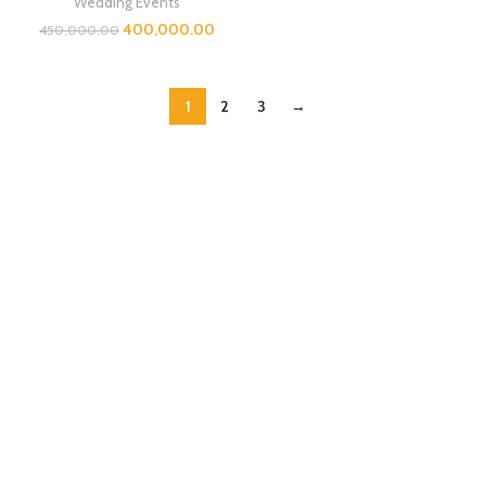
Wedding Events
400,000.00
450,000.00
1
2
3
→