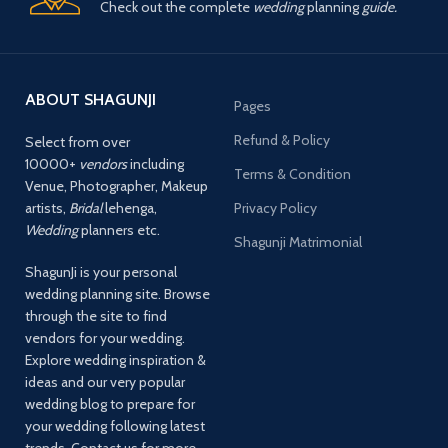
Check out the complete
wedding
planning
guide.
ABOUT SHAGUNJI
Pages
Refund & Policy
Select from over
10000+
vendors
including
Terms & Condition
Venue, Photographer, Makeup
artists,
Bridal
lehenga,
Privacy Policy
Wedding
planners etc.
Shagunji Matrimonial
ShagunJi is your personal
wedding planning site. Browse
through the site to find
vendors for your wedding.
Explore wedding inspiration &
ideas and our very popular
wedding blog to prepare for
your wedding following latest
trends. Contact us for more