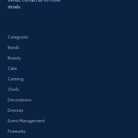
details.
Categories
Bands
Beauty
Cake
Catering
Chefs
Decorations
Dresses
Event Management
Fireworks