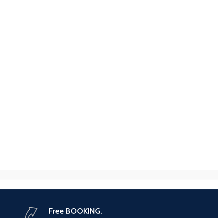
Free BOOKING.