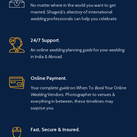
No matter where in the world you want to get
married, ShagunJi's
directory
of international
wedding
professionals can help you celebrate.
24/7 Support.
An online
wedding
planning
guide
for your
wedding
in India & Abroad.
Online Payment.
Your complete
guide
on When To
Book
Your Online
Wedding
Vendors. Photographer to venues &
everything in between, these timelines may
surprise you.
Fast, Secure & Insured.