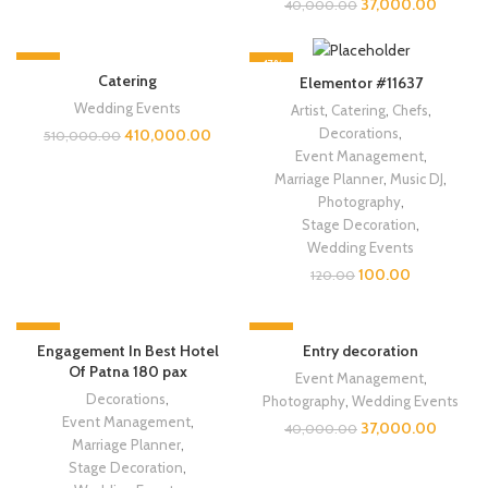
37,000.00
40,000.00
-20%
-17%
Catering
Elementor #11637
NEW
Wedding Events
Artist
,
Catering
,
Chefs
,
Decorations
,
410,000.00
510,000.00
Event Management
,
Marriage Planner
,
Music DJ
,
Photography
,
Stage Decoration
,
Wedding Events
100.00
120.00
-11%
-8%
Engagement In Best Hotel
Entry decoration
Of Patna 180 pax
Event Management
,
Decorations
,
Photography
,
Wedding Events
Event Management
,
37,000.00
40,000.00
Marriage Planner
,
Stage Decoration
,