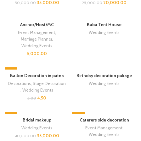
35,000.00
20,000.00
50,000.00
25,000.00
Anchor/Host/MC
Baba Tent House
Event Management
,
Wedding Events
Marriage Planner
,
Wedding Events
5,000.00
-10%
SOLD OUT
Ballon Decoration in patna
Birthday decoration pakage
Decorations
,
Stage Decoration
Wedding Events
,
Wedding Events
4.50
5.00
-13%
-8%
Bridal makeup
Caterers side decoration
Wedding Events
Event Management
,
Wedding Events
35,000.00
40,000.00