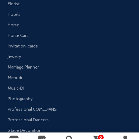
Florist
Hotels
Horse
Horse Cart
Invitation-cards
Jewelry
Marriage Planner
Mehndi
Music-DJ
Photography
Professional COMEDIANS
Professional Dancers
Stage Decoration
0