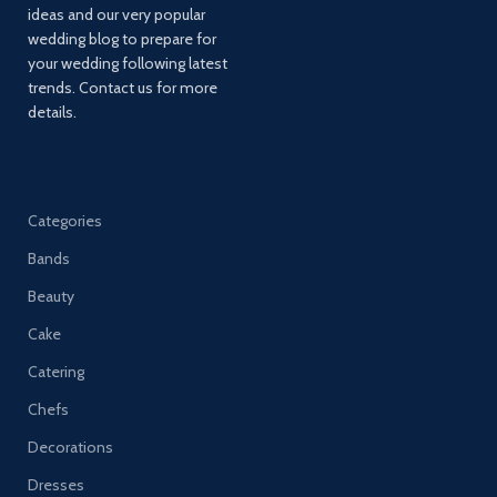
ideas and our very popular
wedding blog to prepare for
your wedding following latest
trends. Contact us for more
details.
Categories
Bands
Beauty
Cake
Catering
Chefs
Decorations
Dresses