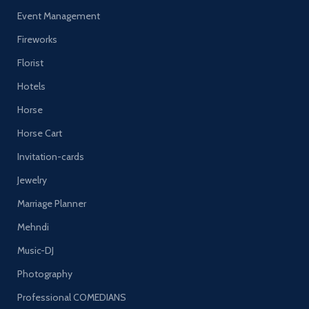
Event Management
Fireworks
Florist
Hotels
Horse
Horse Cart
Invitation-cards
Jewelry
Marriage Planner
Mehndi
Music-DJ
Photography
Professional COMEDIANS