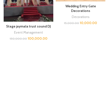
Wedding Entry Gate
Decorations
Decorations
10,000.00
15,000.00
Stage jaymala trust sound DJ
Event Management
100,000.00
150,000.00