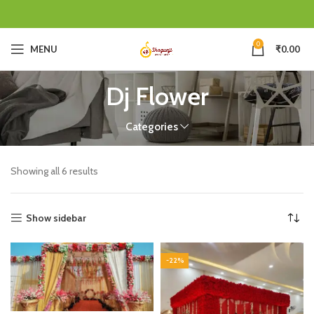
0
MENU
₹
0.00
Dj Flower
Categories
Showing all 6 results
Show sidebar
-22%