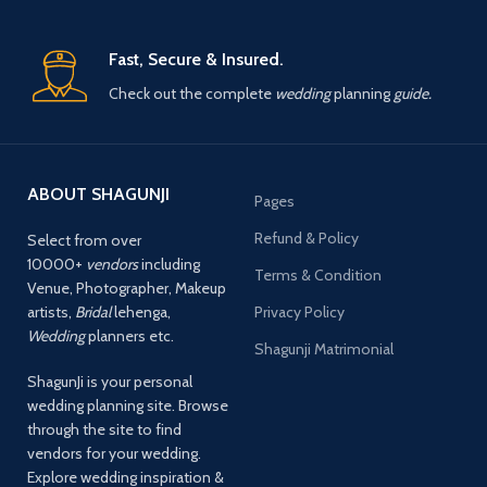
Fast, Secure & Insured.
Check out the complete
wedding
planning
guide.
ABOUT SHAGUNJI
Pages
Refund & Policy
Select from over
10000+
vendors
including
Terms & Condition
Venue, Photographer, Makeup
artists,
Bridal
lehenga,
Privacy Policy
Wedding
planners etc.
Shagunji Matrimonial
ShagunJi is your personal
wedding planning site. Browse
through the site to find
vendors for your wedding.
Explore wedding inspiration &