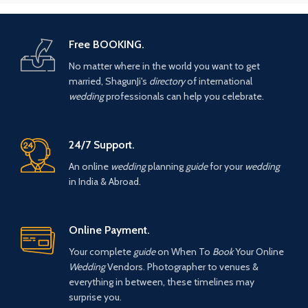
Free BOOKING.
No matter where in the world you want to get
married, ShagunJi's
directory
of international
wedding
professionals can help you celebrate.
24/7 Support.
An online
wedding
planning
guide
for your
wedding
in India & Abroad.
Online Payment.
Your complete
guide
on When To
Book
Your Online
Wedding
Vendors. Photographer to venues &
everything in between, these timelines may
surprise you.