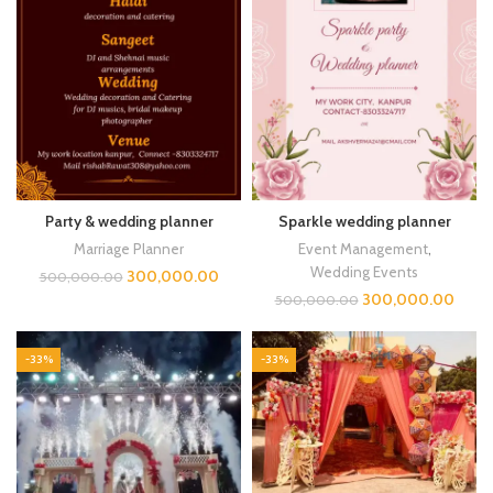
Party & wedding planner
Sparkle wedding planner
Marriage Planner
Event Management
,
Wedding Events
300,000.00
500,000.00
300,000.00
500,000.00
-33%
-33%