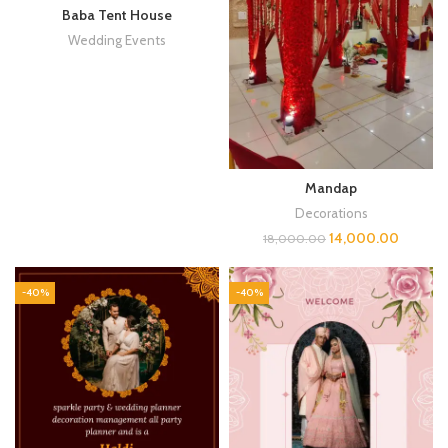
Baba Tent House
Wedding Events
Mandap
Decorations
14,000.00
18,000.00
-40%
-40%