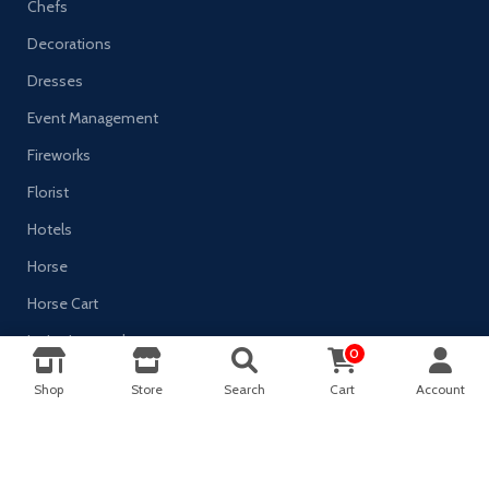
Chefs
Decorations
Dresses
Event Management
Fireworks
Florist
Hotels
Horse
Horse Cart
Invitation-cards
0
0
Jewelry
Shop
Store
Search
Cart
Account
Shop
Filters
Wishlist
Cart
My account
Marriage Planner
Mehndi