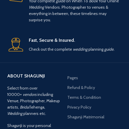
Your complete
guide
on When To
Book
Your Online
Wedding
Vendors. Photographer to venues &
everything in between, these timelines may
surprise you.
Fast, Secure & Insured.
Check out the complete
wedding
planning
guide.
ABOUT SHAGUNJI
Pages
Refund & Policy
Select from over
10000+
vendors
including
Terms & Condition
Venue, Photographer, Makeup
artists,
Bridal
lehenga,
Privacy Policy
Wedding
planners etc.
Shagunji Matrimonial
ShagunJi is your personal