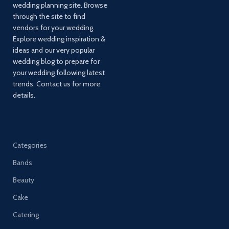
wedding planning site. Browse
through the site to find
vendors for your wedding.
Explore wedding inspiration &
ideas and our very popular
wedding blog to prepare for
your wedding following latest
trends. Contact us for more
details.
Categories
Bands
Beauty
Cake
Catering