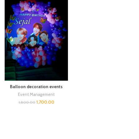
Balloon decoration events
Event Management
1,700.00
1,800.00