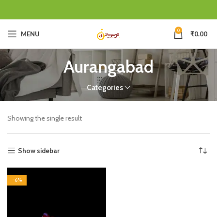
0
MENU
₹
0.00
Aurangabad
Categories
Showing the single result
Show sidebar
-6%