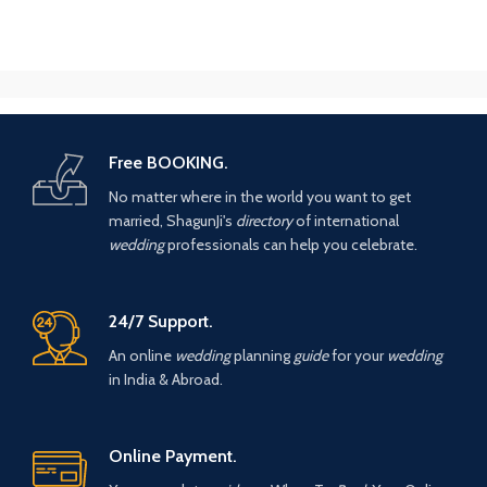
Free BOOKING.
No matter where in the world you want to get
married, ShagunJi's
directory
of international
wedding
professionals can help you celebrate.
24/7 Support.
An online
wedding
planning
guide
for your
wedding
in India & Abroad.
Online Payment.