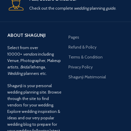
Check out the complete
wedding
planning
guide.
ABOUT SHAGUNJI
Pages
Refund & Policy
Select from over
10000+
vendors
including
Terms & Condition
Venue, Photographer, Makeup
artists,
Bridal
lehenga,
Privacy Policy
Wedding
planners etc.
Shagunji Matrimonial
ShagunJi is your personal
wedding planning site. Browse
through the site to find
vendors for your wedding.
Explore wedding inspiration &
ideas and our very popular
wedding blog to prepare for
your wedding following latest