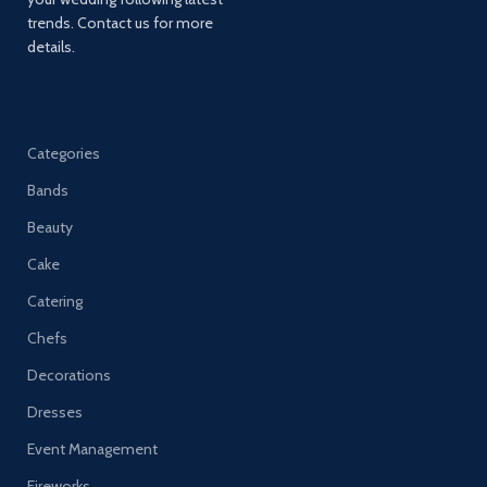
trends. Contact us for more
details.
Categories
Bands
Beauty
Cake
Catering
Chefs
Decorations
Dresses
Event Management
Fireworks