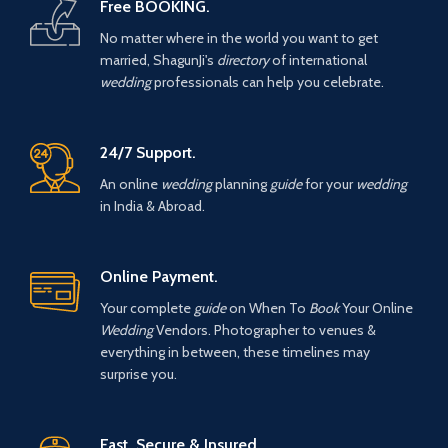
Free BOOKING.
No matter where in the world you want to get
married, ShagunJi's
directory
of international
wedding
professionals can help you celebrate.
24/7 Support.
An online
wedding
planning
guide
for your
wedding
in India & Abroad.
Online Payment.
Your complete
guide
on When To
Book
Your Online
Wedding
Vendors. Photographer to venues &
everything in between, these timelines may
surprise you.
Fast, Secure & Insured.