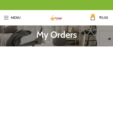
0
MENU
₹
0.00
My Orders