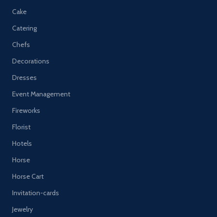
Cake
Catering
Chefs
Decorations
Dresses
Event Management
Fireworks
Florist
Hotels
Horse
Horse Cart
Invitation-cards
Jewelry