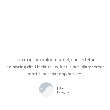
Lorem ipsum dolor sit amet, consectetur
adipiscing elit. Ut elit tellus, luctus nec ullamcorper
mattis, pulvinar dapibus leo.
John Doe
Designer