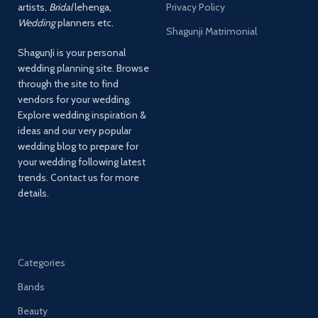
artists,
Bridal
lehenga,
Privacy Policy
Wedding
planners etc.
Shagunji Matrimonial
ShagunJi is your personal
wedding planning site. Browse
through the site to find
vendors for your wedding.
Explore wedding inspiration &
ideas and our very popular
wedding blog to prepare for
your wedding following latest
trends. Contact us for more
details.
Categories
Bands
Beauty