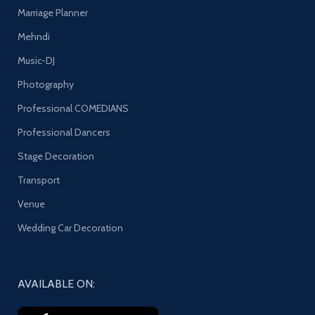
Marriage Planner
Mehndi
Music-DJ
Photography
Professional COMEDIANS
Professional Dancers
Stage Decoration
Transport
Venue
Wedding Car Decoration
AVAILABLE ON: