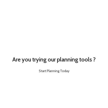
Are you trying our planning tools ?
Start Planning Today