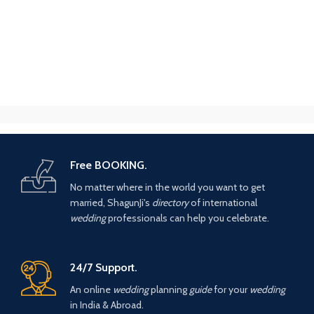
Free BOOKING.
No matter where in the world you want to get
married, ShagunJi's
directory
of international
wedding
professionals can help you celebrate.
24/7 Support.
An online
wedding
planning
guide
for your
wedding
in India & Abroad.