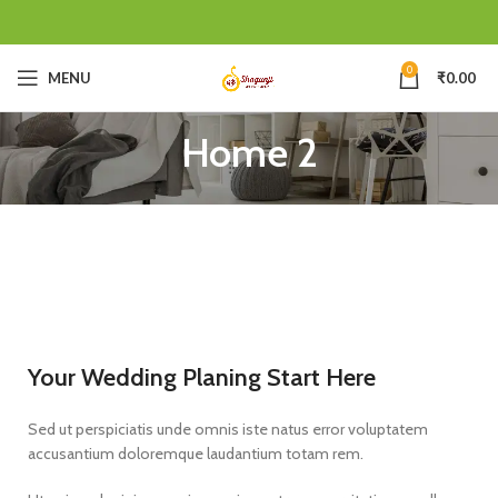
0
MENU
₹
0.00
Home 2
Your Wedding Planing Start Here
Sed ut perspiciatis unde omnis iste natus error voluptatem
accusantium doloremque laudantium totam rem.