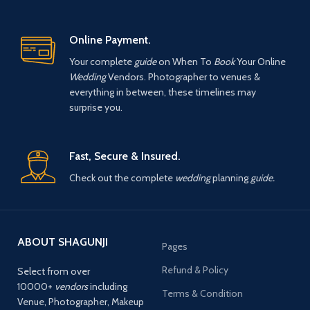
Online Payment.
Your complete
guide
on When To
Book
Your Online
Wedding
Vendors. Photographer to venues &
everything in between, these timelines may
surprise you.
Fast, Secure & Insured.
Check out the complete
wedding
planning
guide.
ABOUT SHAGUNJI
Pages
Refund & Policy
Select from over
10000+
vendors
including
Terms & Condition
Venue, Photographer, Makeup