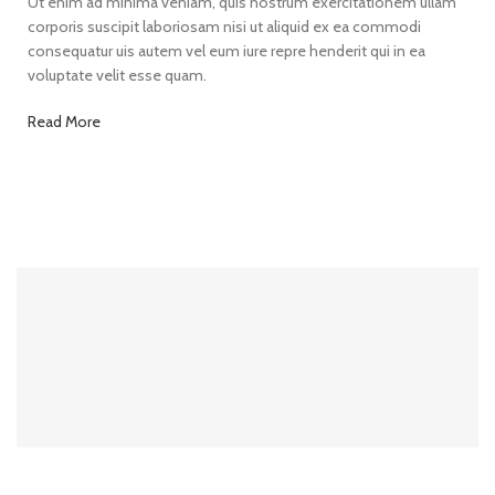
Ut enim ad minima veniam, quis nostrum exercitationem ullam
corporis suscipit laboriosam nisi ut aliquid ex ea commodi
consequatur uis autem vel eum iure repre henderit qui in ea
voluptate velit esse quam.
Read More