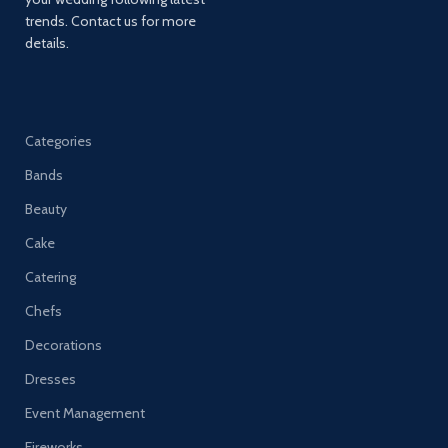
trends. Contact us for more
details.
Categories
Bands
Beauty
Cake
Catering
Chefs
Decorations
Dresses
Event Management
Fireworks