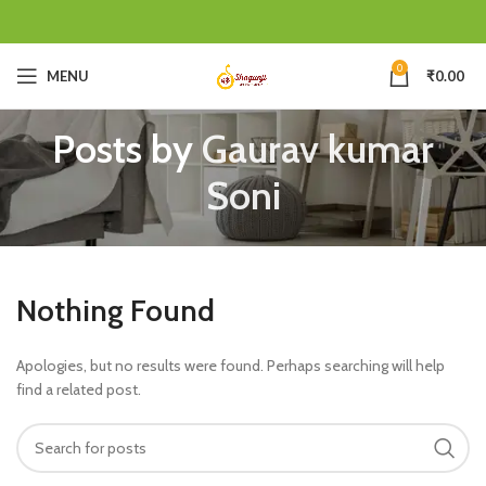
0
MENU
₹
0.00
Posts by
Gaurav kumar
Soni
Nothing Found
Apologies, but no results were found. Perhaps searching will help
find a related post.