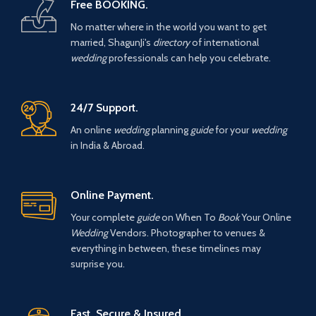
Free BOOKING.
No matter where in the world you want to get
married, ShagunJi's
directory
of international
wedding
professionals can help you celebrate.
24/7 Support.
An online
wedding
planning
guide
for your
wedding
in India & Abroad.
Online Payment.
Your complete
guide
on When To
Book
Your Online
Wedding
Vendors. Photographer to venues &
everything in between, these timelines may
surprise you.
Fast, Secure & Insured.