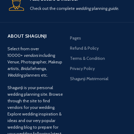
Check out the complete
wedding
planning
guide.
ABOUT SHAGUNJI
Pages
Refund & Policy
Select from over
10000+
vendors
including
Terms & Condition
Venue, Photographer, Makeup
artists,
Bridal
lehenga,
Privacy Policy
Wedding
planners etc.
Shagunji Matrimonial
ShagunJi is your personal
wedding planning site. Browse
through the site to find
vendors for your wedding.
Explore wedding inspiration &
ideas and our very popular
wedding blog to prepare for
your wedding following latest