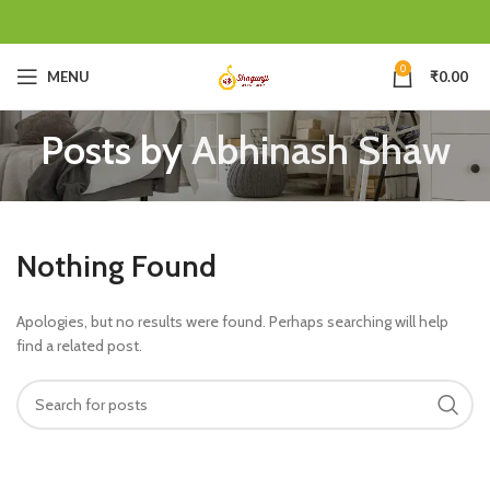
0
MENU
₹
0.00
Posts by
Abhinash Shaw
Nothing Found
Apologies, but no results were found. Perhaps searching will help
find a related post.