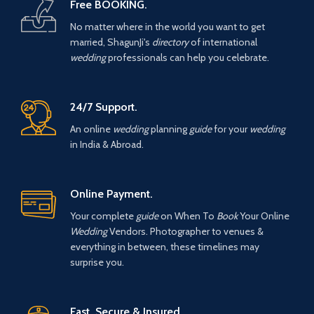
Free BOOKING.
No matter where in the world you want to get
married, ShagunJi's
directory
of international
wedding
professionals can help you celebrate.
24/7 Support.
An online
wedding
planning
guide
for your
wedding
in India & Abroad.
Online Payment.
Your complete
guide
on When To
Book
Your Online
Wedding
Vendors. Photographer to venues &
everything in between, these timelines may
surprise you.
Fast, Secure & Insured.