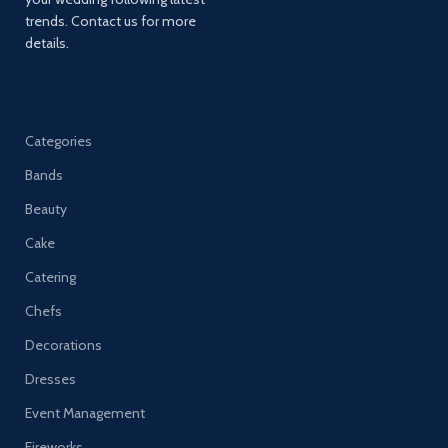
trends. Contact us for more
details.
Categories
Bands
Beauty
Cake
Catering
Chefs
Decorations
Dresses
Event Management
Fireworks