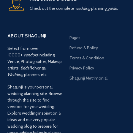
Check out the complete
wedding
planning
guide.
ABOUT SHAGUNJI
Pages
Refund & Policy
Select from over
10000+
vendors
including
Terms & Condition
Venue, Photographer, Makeup
artists,
Bridal
lehenga,
Privacy Policy
Wedding
planners etc.
Shagunji Matrimonial
ShagunJi is your personal
wedding planning site. Browse
through the site to find
vendors for your wedding.
Explore wedding inspiration &
ideas and our very popular
wedding blog to prepare for
your wedding following latest