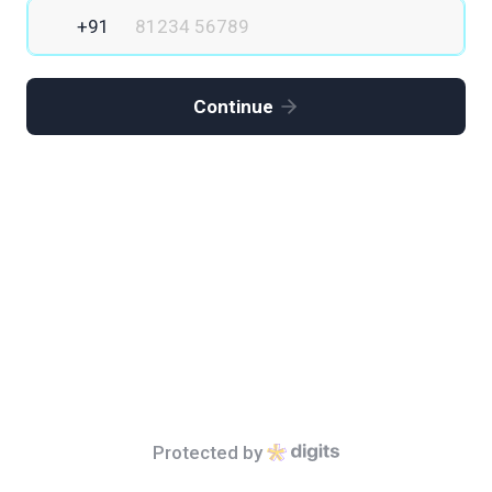
Continue
Protected by