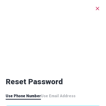
Reset Password
Use Phone Number
Use Email Address